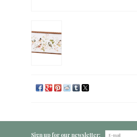
Sign up for our newsletter: