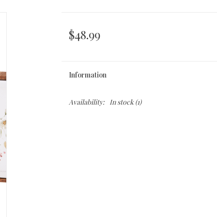
$48.99
Information
Availability:
In stock
(1)