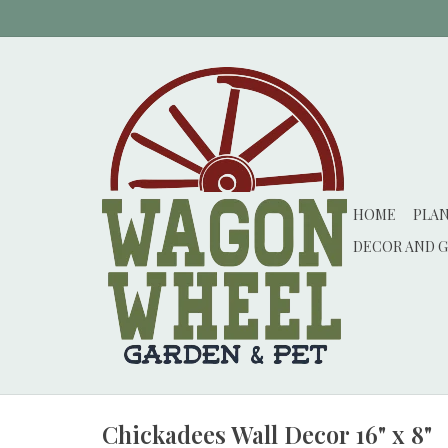
HOME
PLA
DECOR AND G
Chickadees Wall Decor 16" x 8"