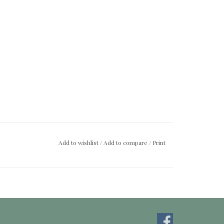
Add to wishlist
/
Add to compare
/
Print