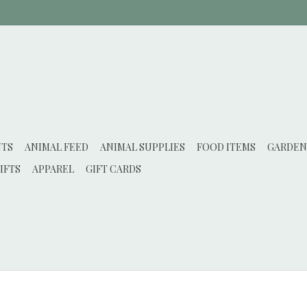
NTS
ANIMAL FEED
ANIMAL SUPPLIES
FOOD ITEMS
GARDEN
IFTS
APPAREL
GIFT CARDS