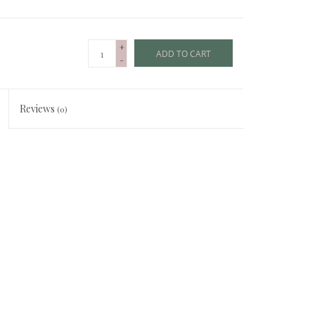
+
ADD TO CART
-
Reviews
(0)