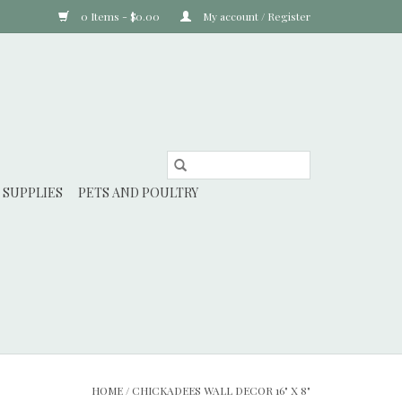
0 Items - $0.00
My account / Register
 SUPPLIES
PETS AND POULTRY
HOME
/
CHICKADEES WALL DECOR 16" X 8"