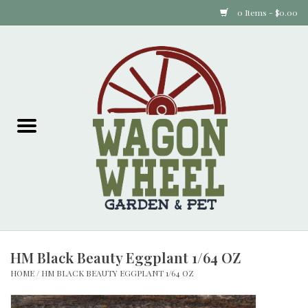
0 Items - $0.00
Home
Plants
Animal Feed
Animal Supplies
Food Items
HM Black Beauty Eggplant 1/64 OZ
Garden Supplies
HOME
/
HM BLACK BEAUTY EGGPLANT 1/64 OZ
Pets and Poultry