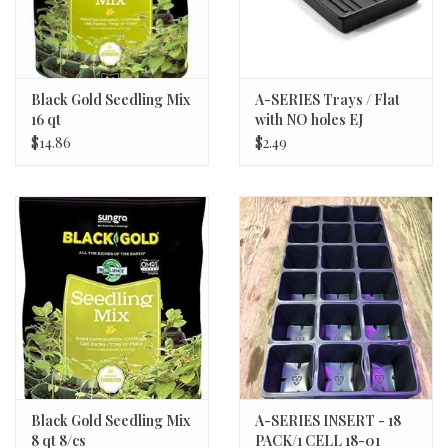
the Solanaceae family which includes peppers, tomatoes,
tomatillos, potatoes and ground cherries. Eggplant types include
the familiar Italian type and the long and slender Asian type with a
thinner skin that doesn’t need to be peeled. Colors range from
Black Gold Seedling Mix
A-SERIES Trays / Flat
16 qt
with NO holes EJ
deep purple to blushing lavender to stripes of orange and green.
$14.86
$2.49
Soil Nutrients and Requirements
Deep well drained sandy loam with pH 6.5-6.8 is best. Eggplants
are heavy feeders. Plants are sensitive to nitrogen; if over
fertilized, they will grow excessive foliage and produce less fruit.
Use a high phosphorous starter..
Seeding Depth
¼”
Plant Spacing
18-24”
Black Gold Seedling Mix
A-SERIES INSERT - 18
8 qt 8/cs
PACK/1 CELL 18-01
Row Spacing