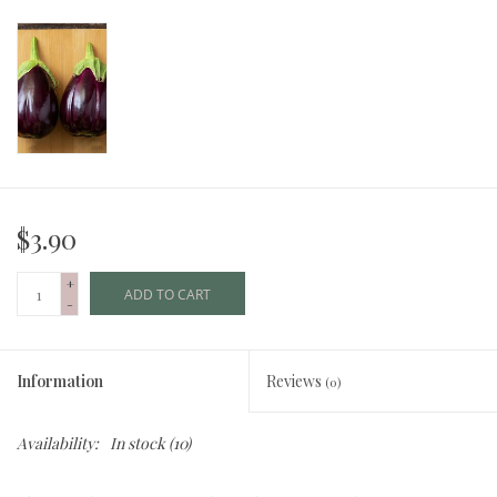
$3.90
+
ADD TO CART
-
Information
Reviews
(0)
Availability:
In stock
(10)