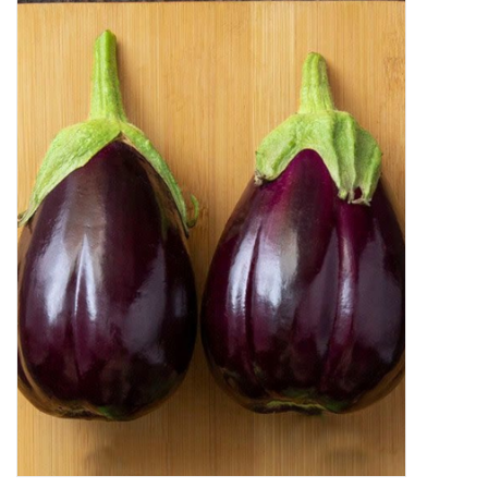
Decor and Gifts
Apparel
Gift cards