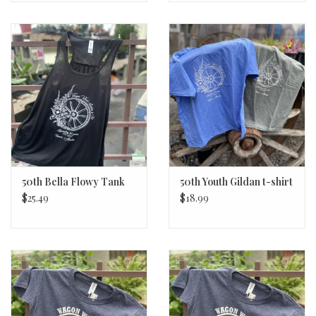
50th Bella Flowy Tank
50th Youth Gildan t-shirt
$25.49
$18.99