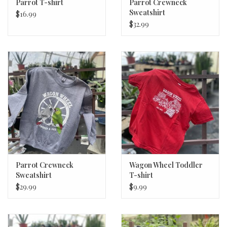
Parrot T-shirt
Parrot Crewneck
Sweatshirt
$16.99
$32.99
Parrot Crewneck
Wagon Wheel Toddler
Sweatshirt
T-shirt
$29.99
$9.99