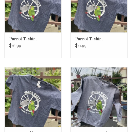
Parrot T-shirt
Parrot T-shirt
$26.99
$21.99