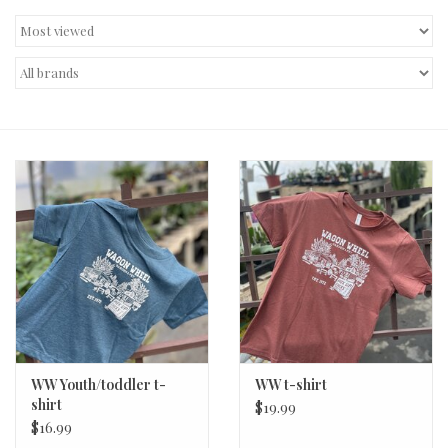
Decor and Gifts
Apparel
Gift cards
WW Youth/toddler t-
WW t-shirt
shirt
$19.99
$16.99