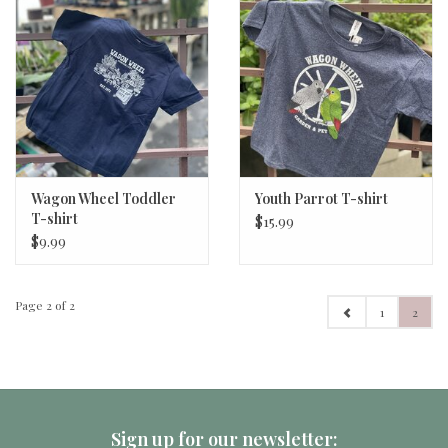
Wagon Wheel Toddler
Youth Parrot T-shirt
T-shirt
$15.99
$9.99
Page 2 of 2
1
2
Sign up for our newsletter: