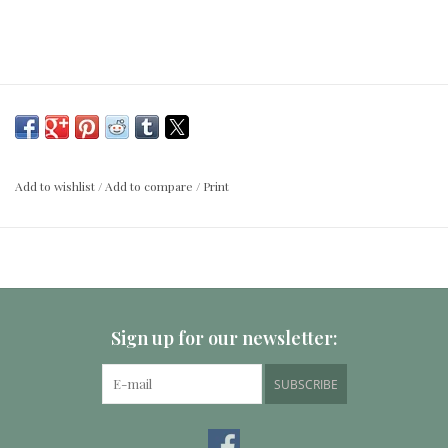
Add to wishlist
/
Add to compare
/
Print
Sign up for our newsletter:
SUBSCRIBE