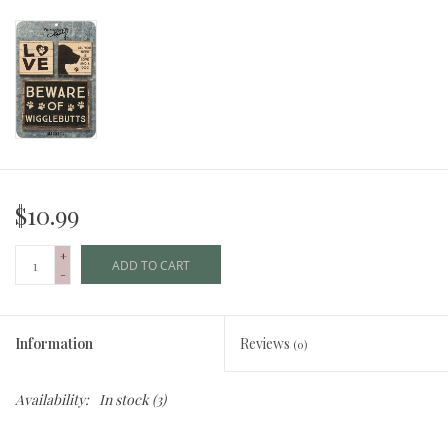
$10.99
+
ADD TO CART
-
Information
Reviews
(0)
Availability:
In stock
(3)