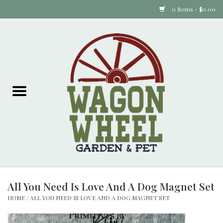
0 Items - $0.00
Home
Plants
Animal Feed
Animal Supplies
Food Items
All You Need Is Love And A Dog Magnet Set
Garden Supplies
HOME
/
ALL YOU NEED IS LOVE AND A DOG MAGNET SET
Pets and Poultry