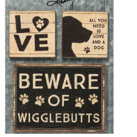
Decor and Gifts
Apparel
Gift cards