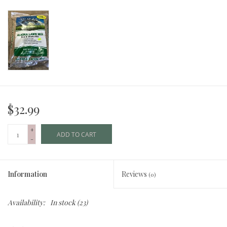
$32.99
+
ADD TO CART
-
Information
Reviews
(0)
Availability:
In stock
(23)