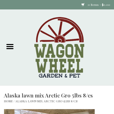
0 Items - $0.00
Home
Plants
Animal Feed
Animal Supplies
Food Items
Alaska lawn mix Arctic Gro 5lbs 8/cs
Garden Supplies
HOME
/
ALASKA LAWN MIX ARCTIC GRO 5LBS 8/CS
Pets and Poultry