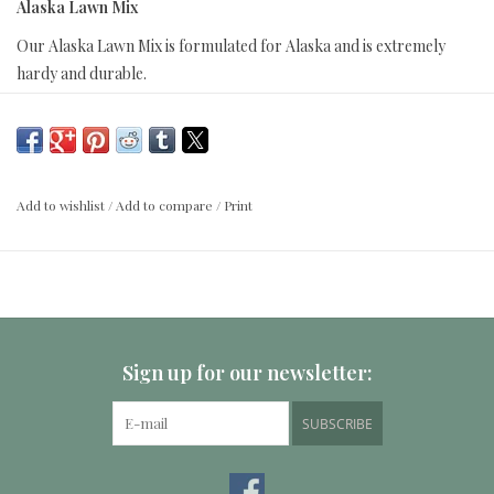
Alaska Lawn Mix
Our Alaska Lawn Mix is formulated for Alaska and is extremely
hardy and durable.
Coverage:
For new lawns apply 3 - 4 lbs per 1000 square feet; For established
lawns apply 2 lbs per 1000 square feet.
Add to wishlist
/
Add to compare
/
Print
Alaska Lawn Mix contains:
Boreal Red Fescue
Park Kentucky
Sign up for our newsletter:
Alene Kentucky
Arctared Fescue
SUBSCRIBE
Kenai Kentucky
Washington Kentucky