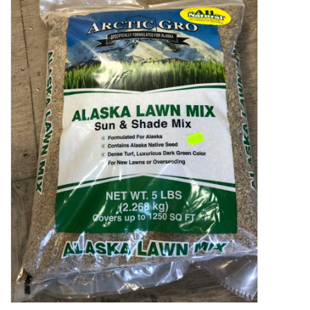
Decor and Gifts
Apparel
Gift cards