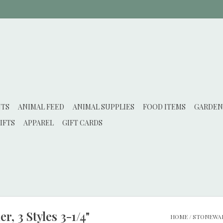
NTS
ANIMAL FEED
ANIMAL SUPPLIES
FOOD ITEMS
GARDEN
IFTS
APPAREL
GIFT CARDS
, 3 Styles 3-1/4"
HOME
/
STONEWARE