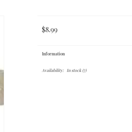
$8.99
Information
Availability:
In stock
(7)