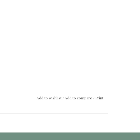
Add to wishlist
/
Add to compare
/
Print