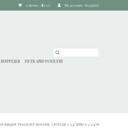
0 Items - $0.00
My account / Register
 SUPPLIES
PETS AND POULTRY
 BISQUE TEALIGHT HOLDER, 3 STYLES 3-1/4" RND X 3-1/4"H