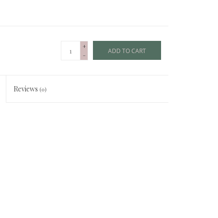
+
ADD TO CART
-
Reviews
(0)