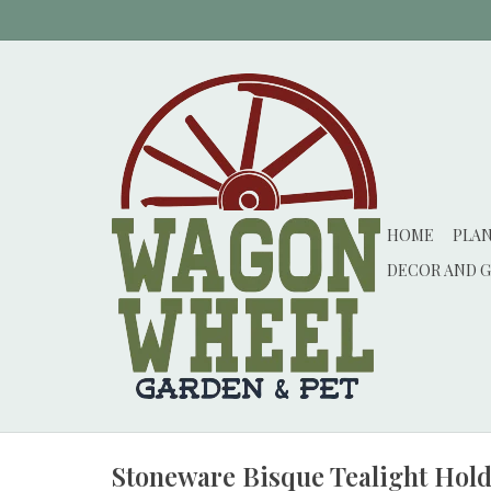
HOME
PLA
DECOR AND G
Stoneware Bisque Tealight Holder