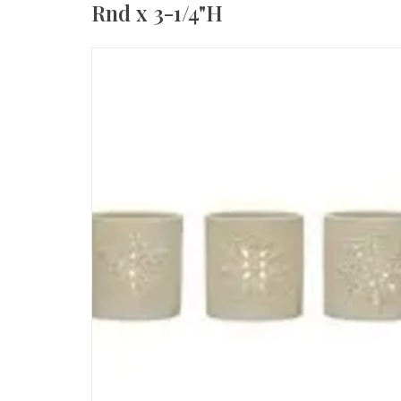
Rnd x 3-1/4"H